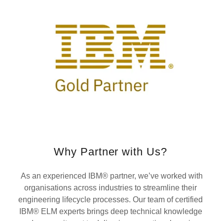
Why Partner with Us?
As an experienced IBM® partner, we’ve worked with
organisations across industries to streamline their
engineering lifecycle processes. Our team of certified
IBM® ELM experts brings deep technical knowledge