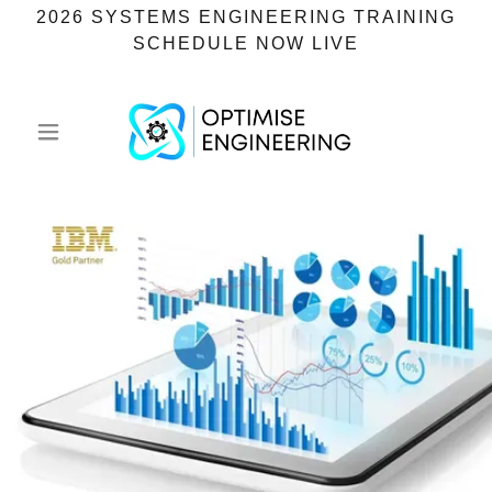
2026 SYSTEMS ENGINEERING TRAINING
SCHEDULE NOW LIVE