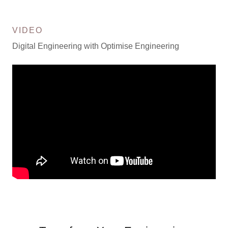
VIDEO
Digital Engineering with Optimise Engineering