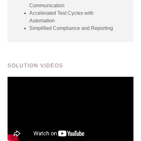
Communication
Accelerated Test Cycles with
Automation
Simplified Compliance and Reporting
SOLUTION VIDEOS