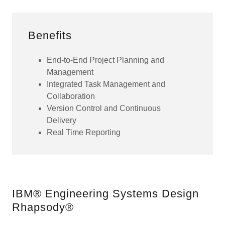
Benefits
End-to-End Project Planning and
Management
Integrated Task Management and
Collaboration
Version Control and Continuous
Delivery
Real Time Reporting
IBM® Engineering Systems Design
Rhapsody®