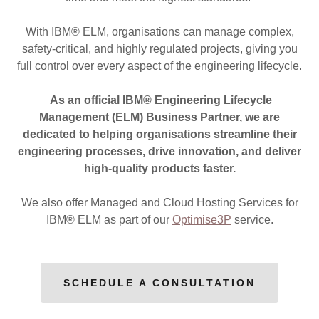
With IBM® ELM, organisations can manage complex,
safety-critical, and highly regulated projects, giving you
full control over every aspect of the engineering lifecycle.
As an official IBM® Engineering Lifecycle
Management (ELM) Business Partner, we are
dedicated to helping organisations streamline their
engineering processes, drive innovation, and deliver
high-quality products faster.
We also offer Managed and Cloud Hosting Services for
IBM® ELM as part of our
Optimise3P
service.
SCHEDULE A CONSULTATION