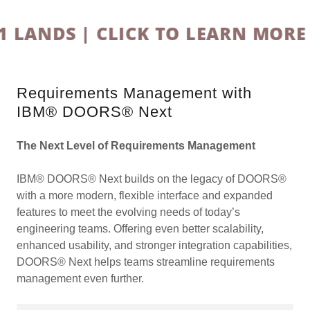
LANDS | CLICK TO LEARN MORE
Requirements Management with
IBM® DOORS® Next
The Next Level of Requirements Management
IBM® DOORS® Next builds on the legacy of DOORS®
with a more modern, flexible interface and expanded
features to meet the evolving needs of today’s
engineering teams. Offering even better scalability,
enhanced usability, and stronger integration capabilities,
DOORS® Next helps teams streamline requirements
management even further.