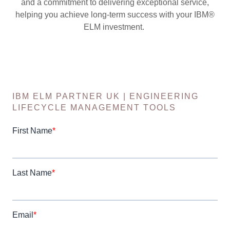
and a commitment to delivering exceptional service,
helping you achieve long-term success with your IBM®
ELM investment.
IBM ELM PARTNER UK | ENGINEERING
LIFECYCLE MANAGEMENT TOOLS