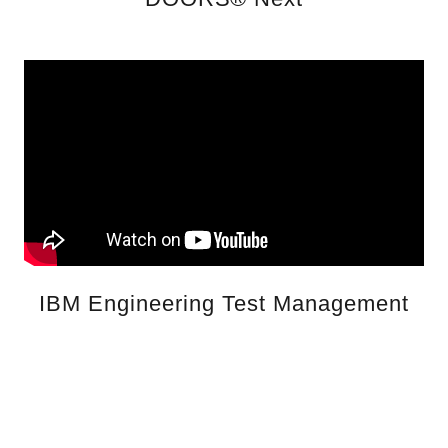
IBM Engineering Test Management