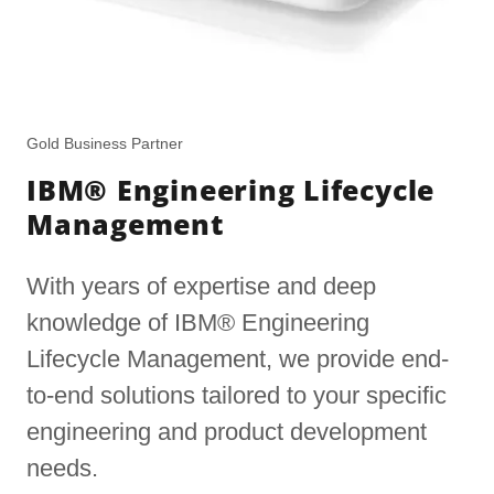
Gold Business Partner
IBM® Engineering Lifecycle
Management
With years of expertise and deep
knowledge of IBM® Engineering
Lifecycle Management, we provide end-
to-end solutions tailored to your specific
engineering and product development
needs.