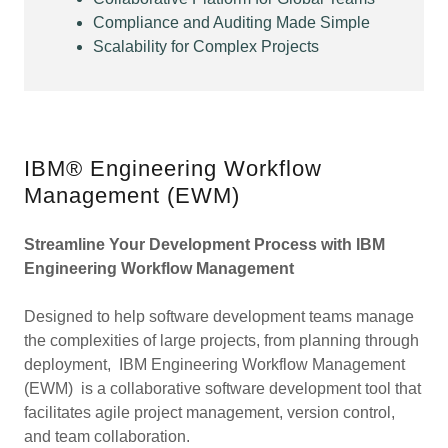
Compliance and Auditing Made Simple
Scalability for Complex Projects
IBM® Engineering Workflow
Management (EWM)
Streamline Your Development Process with IBM
Engineering Workflow Management
Designed to help software development teams manage
the complexities of large projects, from planning through
deployment, IBM Engineering Workflow Management
(EWM) is a collaborative software development tool that
facilitates agile project management, version control,
and team collaboration.