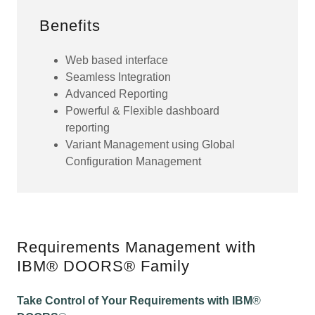
Benefits
Web based interface
Seamless Integration
Advanced Reporting
Powerful & Flexible dashboard
reporting
Variant Management using Global
Configuration Management
Requirements Management with
IBM® DOORS® Family
Take Control of Your Requirements with IBM
®