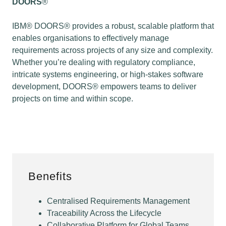
DOORS
®
IBM® DOORS® provides a robust, scalable platform that
enables organisations to effectively manage
requirements across projects of any size and complexity.
Whether you’re dealing with regulatory compliance,
intricate systems engineering, or high-stakes software
development, DOORS® empowers teams to deliver
projects on time and within scope.
Benefits
Centralised Requirements Management
Traceability Across the Lifecycle
Collaborative Platform for Global Teams