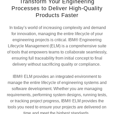
Transform Your Engineering
Processes to Deliver High-Quality
Products Faster
In today’s world of increasing complexity and demand
for innovation, managing the entire lifecycle of your
engineering projects is critical. IBM® Engineering
Lifecycle Management (ELM) is a comprehensive suite
of tools that empowers teams to collaborate seamlessly,
ensuring full traceability from initial concept to final
delivery without sacrificing quality or compliance.
IBM® ELM provides an integrated environment to
manage the entire lifecycle of engineering systems and
software development. Whether you are managing
requirements, performing system designs, running tests,
or tracking project progress, IBM® ELM provides the
tools you need to ensure your projects are delivered on
time and meet the highest standards.