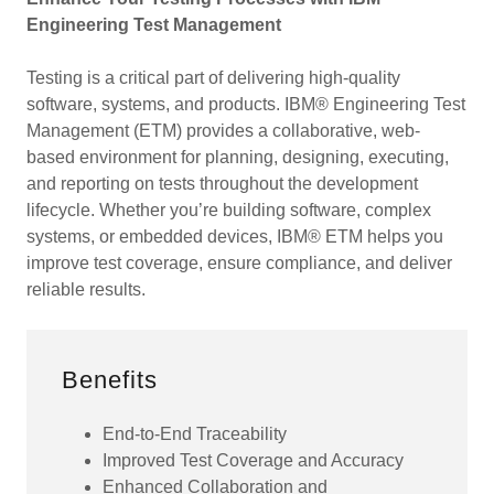
Engineering Test Management
Testing is a critical part of delivering high-quality
software, systems, and products. IBM® Engineering Test
Management (ETM) provides a collaborative, web-
based environment for planning, designing, executing,
and reporting on tests throughout the development
lifecycle. Whether you’re building software, complex
systems, or embedded devices, IBM® ETM helps you
improve test coverage, ensure compliance, and deliver
reliable results.
Benefits
End-to-End Traceability
Improved Test Coverage and Accuracy
Enhanced Collaboration and