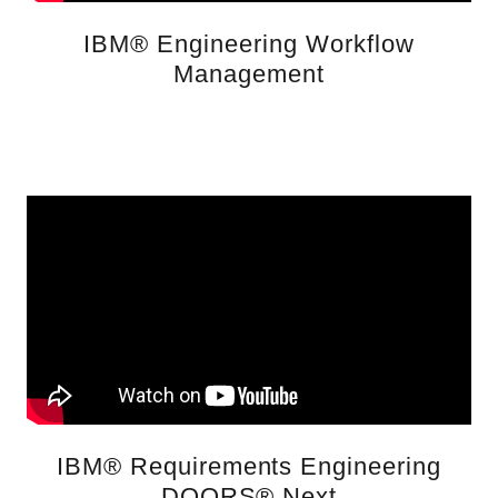
IBM® Engineering Workflow
Management
IBM® Requirements Engineering
DOORS® Next