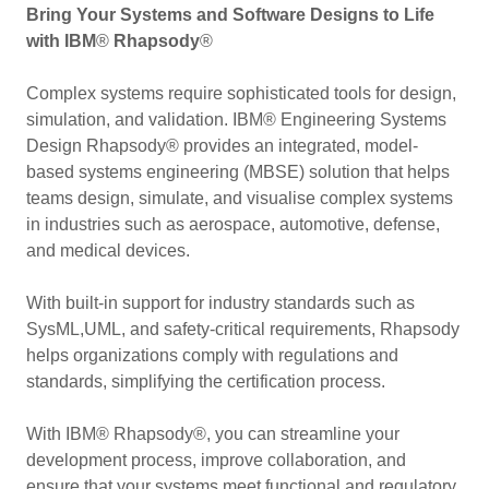
Bring Your Systems and Software Designs to Life
with IBM
®
Rhapsody
®
Complex systems require sophisticated tools for design,
simulation, and validation. IBM® Engineering Systems
Design Rhapsody® provides an integrated, model-
based systems engineering (MBSE) solution that helps
teams design, simulate, and visualise complex systems
in industries such as aerospace, automotive, defense,
and medical devices.
With built-in support for industry standards such as
SysML,UML, and safety-critical requirements, Rhapsody
helps organizations comply with regulations and
standards, simplifying the certification process.
With IBM® Rhapsody®, you can streamline your
development process, improve collaboration, and
ensure that your systems meet functional and regulatory