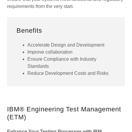
requirements from the very start.
Benefits
Accelerate Design and Development
Improve collaboration
Ensure Compliance with Industry
Standards
Reduce Development Costs and Risks
IBM® Engineering Test Management
(ETM)
Enhance Your Testing Processes with IBM